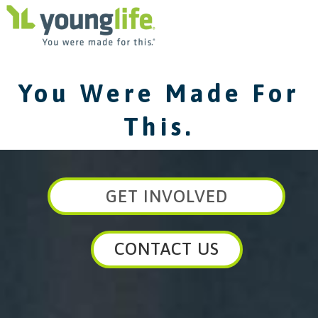
You Were Made For
This.
GET INVOLVED
CONTACT US