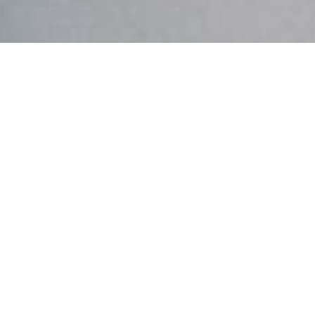
OUR MISSION:
Life to the full.
​ INTRODUCING
ADOLESCENTS TO